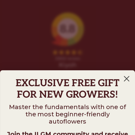
EXCLUSIVE FREE GIFT
FOR NEW GROWERS!
Master the fundamentals with one of
the most beginner-friendly
Follow us on
autoflowers
Join the ILGM community and receive