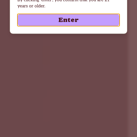
years or older.
Enter