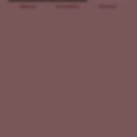
Beginner
Intermediate
Advanced