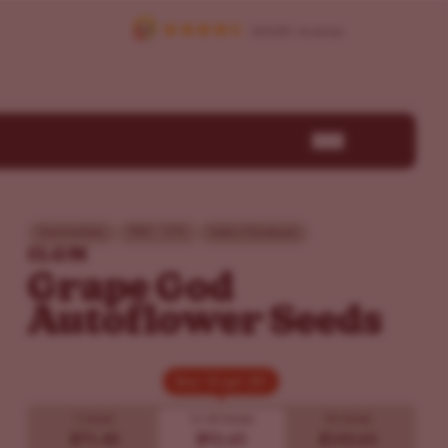
Intermediate
THC - 17%
Indica Dominant
ILGM
Grape God
Autoflower Seeds
Buy 10 get 20!
Buy 10 get 20!
5 Seeds
10
20 Seeds
20 Seeds
$71.40
$92.65
$143.65