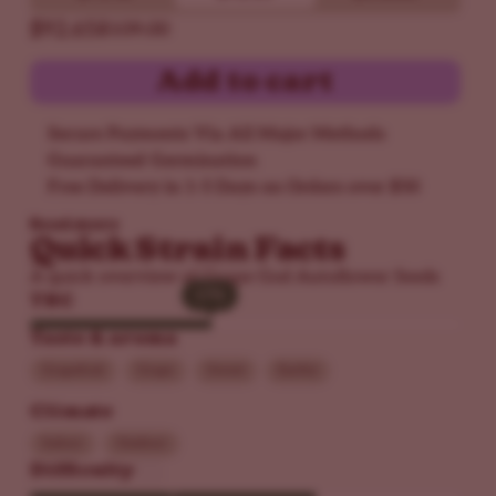
$92.65
$109.00
Add to cart
Secure Payments Via All Major Methods
Guaranteed Germination
Free Delivery in 1-5 Days on Orders over $50
Read more
Quick Strain Facts
A quick overview of Grape God Autoflower Seeds
17%
17%
THC
Taste & aroma
Grapefruit
Grape
Sweet
Earthy
Climate
Indoor
Outdoor
Difficulty