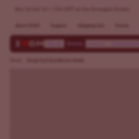
Grape God Autoflower Seeds | ILGM
Buy 10 Get 10 + 15% OFF on the Strongest Strains
About ILGM
Support
Shipping Info
Forum
Shop
Deals
Learn
Communi
Home
Grape God Autoflower Seeds