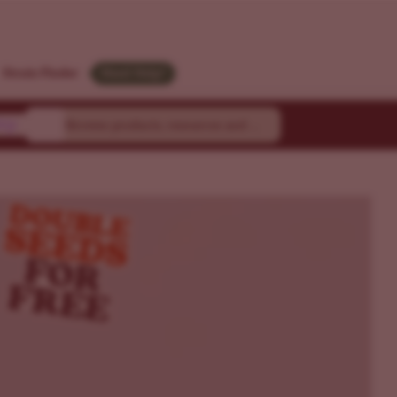
Strain Finder
Need Help?
ty