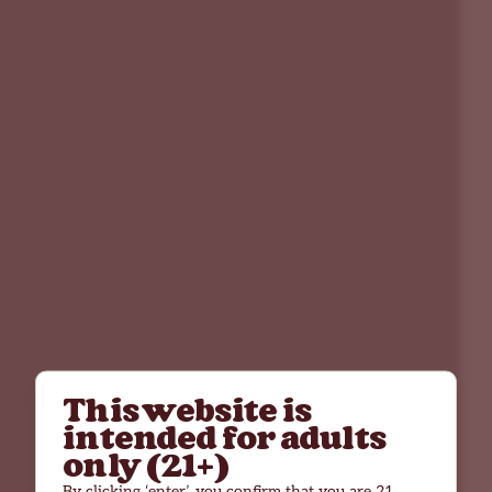
This website is
intended for adults
only (21+)
By clicking ‘enter’, you confirm that you are 21