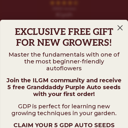
EXCLUSIVE FREE GIFT
FOR NEW GROWERS!
Master the fundamentals with one of
the most beginner-friendly
Follow us on
autoflowers
Join the ILGM community and receive
ILGM
5 free Granddaddy Purple Auto seeds
931 10th St #272 — 95354 Modesto CA USA. For
with your first order!
questions ​call (205)-583-6101​
GDP is perfect for learning new
*Please note: No sales or service at this address.
growing techniques in your garden.
CLAIM YOUR 5 GDP AUTO SEEDS