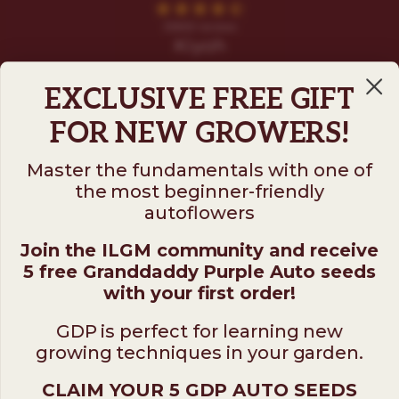
EXCLUSIVE FREE GIFT
FOR NEW GROWERS!
Master the fundamentals with one of
the most beginner-friendly
Follow us on
autoflowers
Join the ILGM community and receive
ILGM
5 free Granddaddy Purple Auto seeds
931 10th St #272 — 95354 Modesto CA USA. For
with your first order!
questions ​call (205)-583-6101​
GDP is perfect for learning new
*Please note: No sales or service at this address.
growing techniques in your garden.
CLAIM YOUR 5 GDP AUTO SEEDS