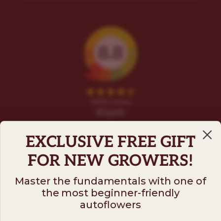
EXCLUSIVE FREE GIFT
FOR NEW GROWERS!
Master the fundamentals with one of
the most beginner-friendly
Follow us on
autoflowers