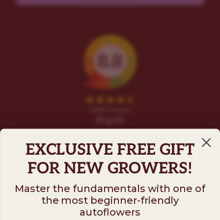
EXCLUSIVE FREE GIFT
FOR NEW GROWERS!
Master the fundamentals with one of
the most beginner-friendly
Follow us on
autoflowers