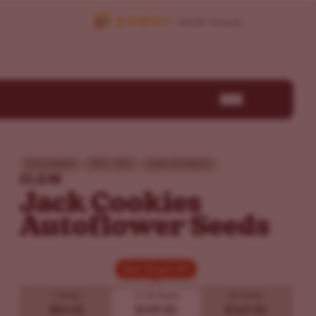
Intermediate
THC - 30%
Sativa Dominant
ILGM
Jack Cookies
Autoflower Seeds
Buy 10 get 20!
Buy 10 get 20!
5 Seeds
10
20 Seeds
20 Seeds
$84.00
$109.00
$169.00