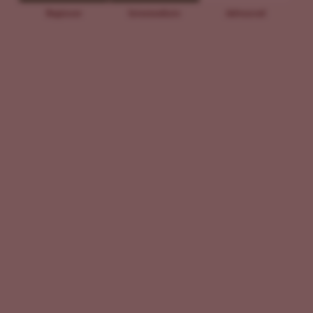
Beginner
Intermediate
Advanced