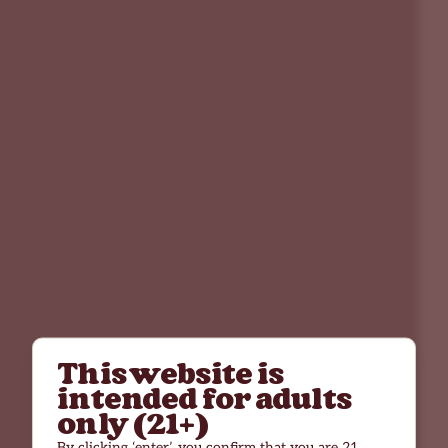
This website is
intended for adults
only (21+)
By clicking ‘enter’, you confirm that you are 21