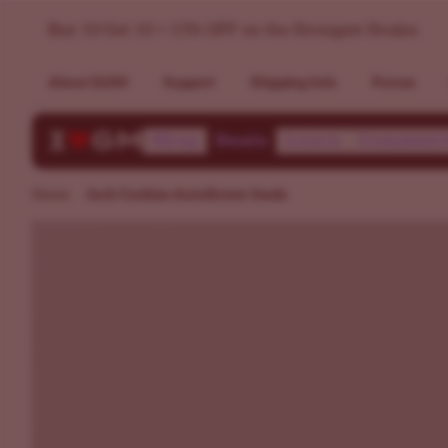
Jack Cookies Autoflower Seeds | ILGM
Buy 10 Get 10 + 15% OFF on the Strongest Strains
About ILGM
Support
Shipping Info
Forum
Shop
Deals
Learn
Communi
Home
Jack Cookies Autoflower Seeds