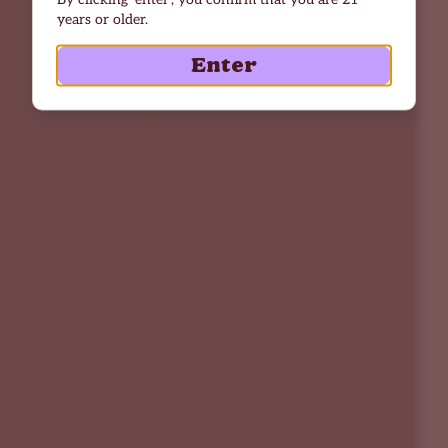
years or older.
Enter