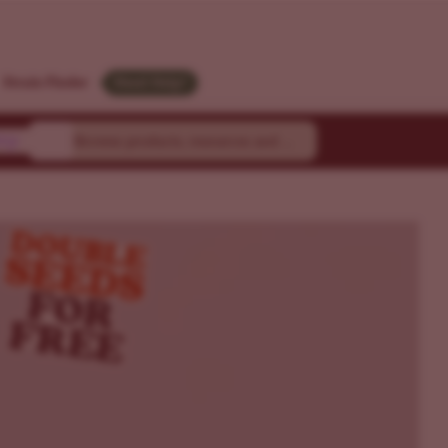
Strain Finder
Need Help?
ty