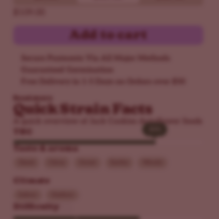
$109.00
Add to cart
Secure Payments Via All Major Methods
Guaranteed Germination
Free Delivery in 1-5 Days on Orders over $50
Read more
Quick Strain Facts
A quick overview of Jack Cookies Autoflower Seeds
30%
30%
THC
Taste & aroma
Diesel
Citrus
Sweet
Earthy
Woody
Climate
Indoor
Outdoor
Difficulty