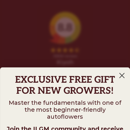
EXCLUSIVE FREE GIFT
FOR NEW GROWERS!
Master the fundamentals with one of
the most beginner-friendly
Follow us on
autoflowers
Join the ILGM community and receive