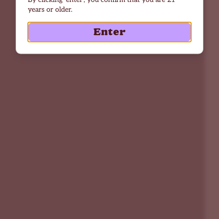
years or older.
Enter