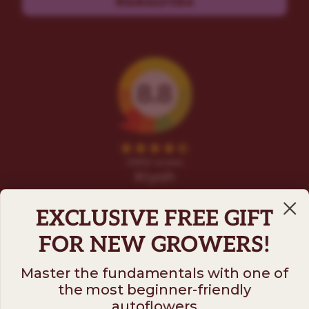
Subscribe
EXCLUSIVE FREE GIFT
FOR NEW GROWERS!
Master the fundamentals with one of
the most beginner-friendly
Follow us on
autoflowers