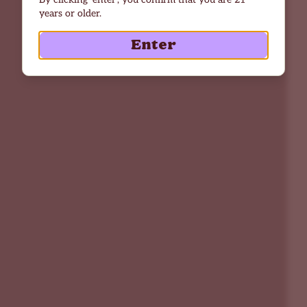
years or older.
Enter