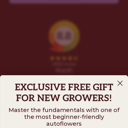
EXCLUSIVE FREE GIFT
FOR NEW GROWERS!
Master the fundamentals with one of
the most beginner-friendly
Follow us on
autoflowers