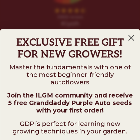
EXCLUSIVE FREE GIFT
FOR NEW GROWERS!
Master the fundamentals with one of
the most beginner-friendly
Follow us on
autoflowers
Join the ILGM community and receive
ILGM
5 free Granddaddy Purple Auto seeds
with your first order!
931 10th St #272 — 95354 Modesto CA USA. For questions ​
call (205)-583-6101​
GDP is perfect for learning new
*Please note: No sales or service at this address.
growing techniques in your garden.