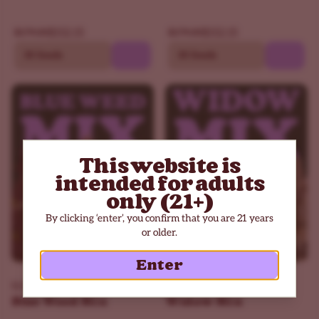
$152.15
$152.15
$179.00
$179.00
30 Seeds
30 Seeds
This website is
intended for adults
only (21+)
By clicking ‘enter’, you confirm that you are 21 years
or older.
Enter
ILGM
ILGM
Blue Weed Mix
Widow Mix