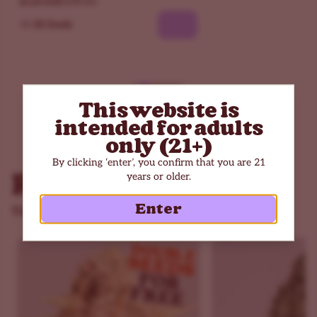
$109.65
$129.00
10
20 Seeds
This website is
intended for adults
Shop all seeds
only (21+)
By clicking ‘enter’, you confirm that you are 21
Related Products
years or older.
Enter
These strains might also interest you