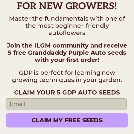
FOR NEW GROWERS!
Master the fundamentals with one of
the most beginner-friendly
Follow us on
autoflowers
Join the ILGM community and receive
ILGM
5 free Granddaddy Purple Auto seeds
931 10th St #272 — 95354 Modesto CA USA. For
with your first order!
questions ​call (205)-583-6101​
GDP is perfect for learning new
*Please note: No sales or service at this address.
growing techniques in your garden.
CLAIM YOUR 5 GDP AUTO SEEDS
Terms
Disclaimer
Privacy
© 2026 ILGM. All rights reserved.
CLAIM MY FREE SEEDS