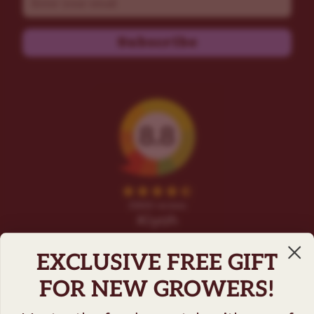
Subscribe
EXCLUSIVE FREE GIFT
FOR NEW GROWERS!