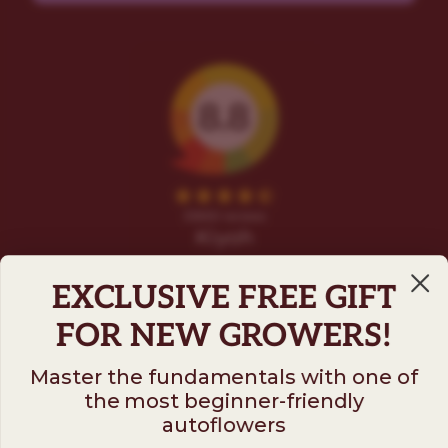
EXCLUSIVE FREE GIFT
FOR NEW GROWERS!
Master the fundamentals with one of
the most beginner-friendly
Follow us on
autoflowers