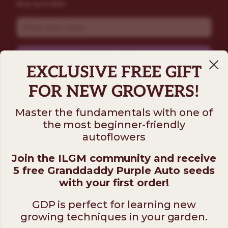
Stay up to date
Email
Subscribe
EXCLUSIVE FREE GIFT
FOR NEW GROWERS!
Master the fundamentals with one of
the most beginner-friendly
autoflowers
Join the ILGM community and receive
5 free Granddaddy Purple Auto seeds
with your first order!
GDP is perfect for learning new
growing techniques in your garden.