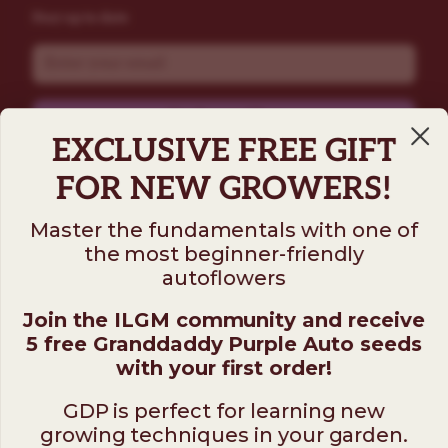
Stay up to date
Email
Subscribe
EXCLUSIVE FREE GIFT
FOR NEW GROWERS!
Master the fundamentals with one of
the most beginner-friendly
autoflowers
Join the ILGM community and receive
5 free Granddaddy Purple Auto seeds
with your first order!
GDP is perfect for learning new
growing techniques in your garden.