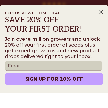
EXCLUSIVE WELCOME DEAL
SAVE 20% OFF
YOUR FIRST ORDER!
Join over a million growers and unlock
20% off your first order of seeds plus
get expert grow tips and new product
Follow us on
drops delivered right to your inbox!
ILGM
SIGN UP FOR 20% OFF
931 10th St #272 — 95354 Modesto CA USA. For questions ​
call (205)-583-6101​
*Please note: No sales or service at this address.