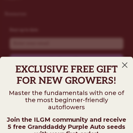
Resources
Stay up to date
Email
Subscribe
EXCLUSIVE FREE GIFT
FOR NEW GROWERS!
Master the fundamentals with one of
the most beginner-friendly
autoflowers
Join the ILGM community and receive
5 free Granddaddy Purple Auto seeds