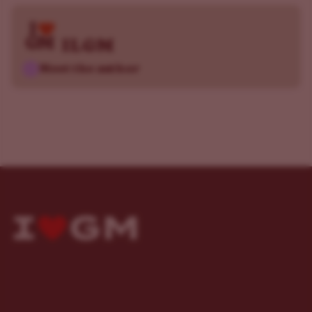
ILGM
Meet the author