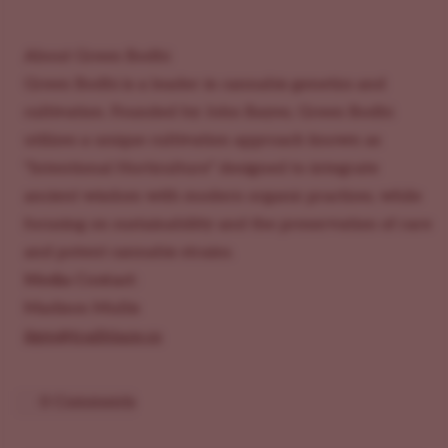
About Green Bodhi
Green Bodhi is a leader in cannabis genetics and
cultivation. Founded by John Bayes, Green Bodhi
utilizes a unique cultivation approach known as
"Intentional Horticulture” designed to integrate
ancient wisdom with modern organic practices, while
focusing on sustainability and the preservation of rare
and potent cannabis strains.
Media Contact:
Madison Mullis
ilgm@trailblaze.co
0 Comments