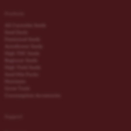
Products
All Cannabis Seeds
Seed Deals
Feminized Seeds
Autoflower Seeds
High THC Seeds
Beginner Seeds
High Yield Seeds
Seed Mix Packs
Nutrients
Grow Tools
Consumption Accessories
Support