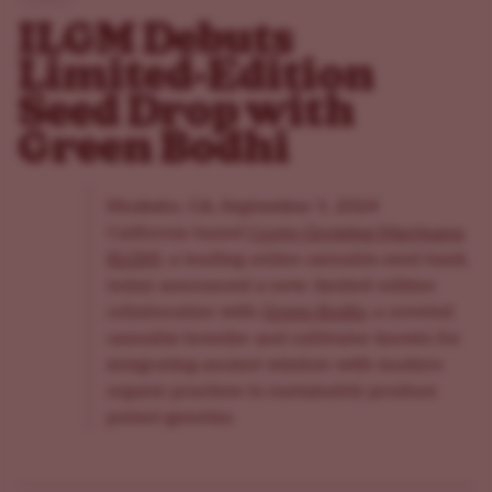
ILGM Debuts
Limited-Edition
Seed Drop with
Green Bodhi
Modesto, CA, September 5, 2024
California-based
I Love Growing Marijuana
(ILGM)
, a leading online cannabis seed bank,
today announced a new, limited-edition
collaboration with
Green Bodhi
, a coveted
cannabis breeder and cultivator known for
integrating ancient wisdom with modern
organic practices to sustainably produce
potent genetics.