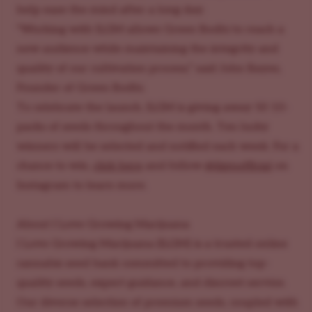
help ease the mind after a long day.
"Working with ILGM allows Green Bodhi to reach a
new audience while maintaining the integrity and
quality of our cultivation process,” said John Bayes,
Founder of Green Bodhi.
To celebrate the launch, ILGM is giving away 50 10-
packs of seeds throughout the month. Ten lucky
winners will be selected and notified each week. For a
chance to win,
click here
and follow
@ilgmofficial
on
Instagram to learn more.
About I Love Growing Marijuana
I Love Growing Marijuana (ILGM) is a trusted online
cannabis seed bank committed to providing top-
quality seeds, expert guidance, and discreet service.
Our diverse selection of premium seeds, coupled with