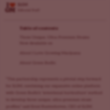
ILGM
Editorial Staff
Table of contents
Three Unique, Ultra-Premium Strains
Now Available on
About I Love Growing Marijuana
About Green Bodhi
“This partnership represents a pivotal step forward
for ILGM, combining our expansive online platform
with Green Bodhi’s ‘intentional horticulture’ method
to develop three unique, ultra-premium strain
profiles,” said Ernst Rustenhoven, CEO of ILGM.