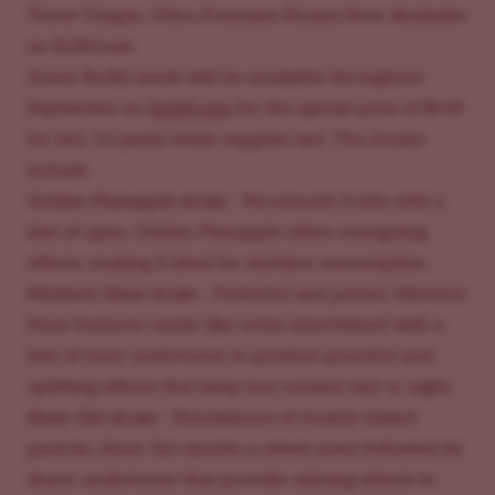
Three Unique, Ultra-Premium Strains Now Available
on
ILGM.com
Green Bodhi seeds will be available throughout
September on
ILGM.com
for the special price of $149
for two 10-packs while supplies last. The strains
include:
Golden Pineapple strain
- Ferociously fruity with a
hint of spice, Golden Pineapple offers energizing
effects, making it ideal for daytime consumption.
Mystery Haze strain
- Powerful and potent, Mystery
Haze features candy-like notes intertwined with a
hint of hazy undertones to produce peaceful and
uplifting effects that keep you content day or night.
Hazy Girl strain
- Reminiscent of freshly baked
pastries, Hazy Girl exudes a sweet scent followed by
skuny undertones that provide calming effects to