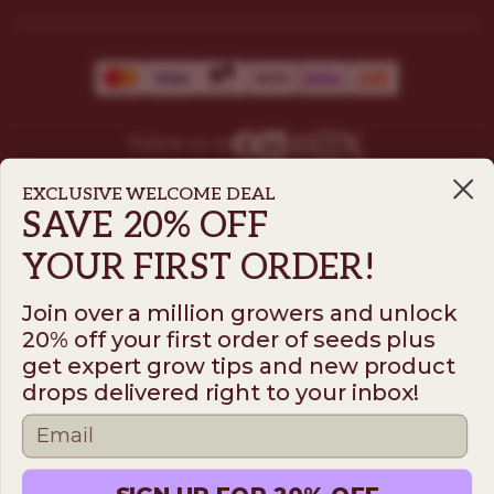
Follow us on
EXCLUSIVE WELCOME DEAL
SAVE 20% OFF
ILGM
YOUR FIRST ORDER!
931 10th St #272 — 95354 Modesto CA USA. For
questions ​call (205)-583-6101​
Join over a million growers and unlock
*Please note: No sales or service at this address.
20% off your first order of seeds plus
get expert grow tips and new product
drops delivered right to your inbox!
Terms
Disclaimer
Privacy
© 2026 ILGM. All rights reserved.