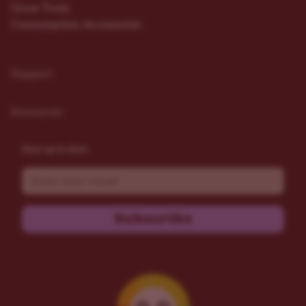
Grow Tools
Consumption Accessories
Support
Resources
Stay up to date
Email
Subscribe