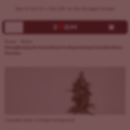
ILGM Unveils Brand Makeover
Buy 10 Get 10 + 15% OFF on the Strongest Strains
Home
News
Strengthening its Commitment to Empowering Cannabis Home
Growers
Cannabis plant on beige background