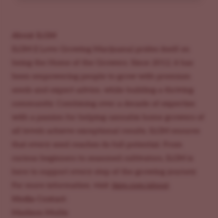
About ILGM
ILGM (I Love Growing Marijuana) prides itself on
being the Home of the Growers. Since 2012, it has
been empowering people to grow with premium
seeds and expert advice, while building a thriving
community. Combining over a decade of expertise
with a passion for helping cannabis home growers of
all levels achieve exceptional results, ILGM ensures
that every seed reaches its full potential. From
curious beginners to seasoned cultivators, ILGM is
here to support every step of the growing journey.
For more information, visit:
ilgm.com/about
.
Media Contact:
Madison Mullis