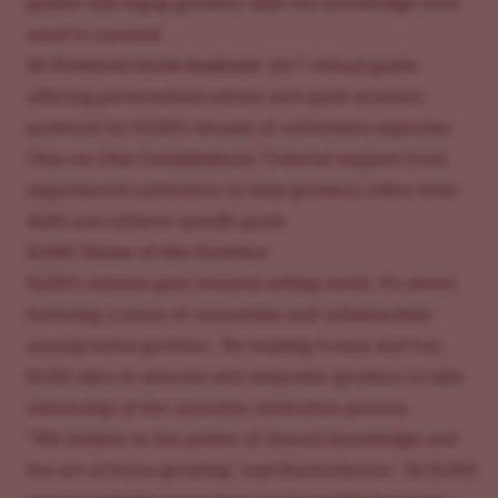
guides that equip growers with the knowledge they
need to succeed.
AI-Powered Grow Assistant:
24/7 virtual guide
offering personalized advice and quick answers,
powered by ILGM’s decade of cultivation expertise.
One-on-One Consultations:
Tailored support from
experienced cultivators to help growers refine their
skills and achieve specific goals
ILGM: Home of the Growers
ILGM’s mission goes beyond selling seeds. It’s about
fostering a sense of connection and collaboration
among home growers. By making it easy and fun,
ILGM aims to educate and empower growers to take
ownership of the cannabis cultivation process.
“We believe in the power of shared knowledge and
the art of home growing,” said Rustenhoven. “At ILGM,