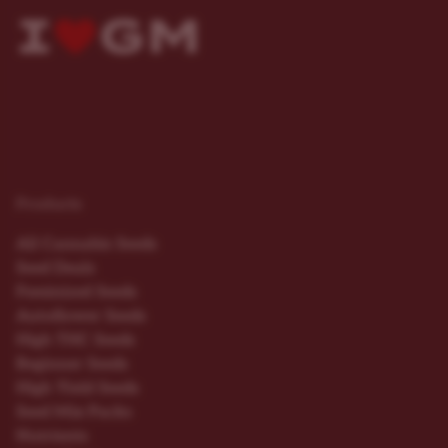
Products
All Cannabis Seeds
Seed Deals
Feminized Seeds
Autoflower Seeds
High THC Seeds
Beginner Seeds
High Yield Seeds
Seed Mix Packs
Nutrients