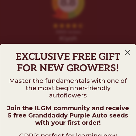
EXCLUSIVE FREE GIFT
FOR NEW GROWERS!
Master the fundamentals with one of
the most beginner-friendly
Follow us on
autoflowers
Join the ILGM community and receive
ILGM
5 free Granddaddy Purple Auto seeds
931 10th St #272 — 95354 Modesto CA USA. For
with your first order!
questions ​call (205)-583-6101​
GDP is perfect for learning new
*Please note: No sales or service at this address.