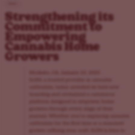
News
Strengthening its
Commitment to
Empowering
Cannabis Home
Growers
Modesto, CA, January 22, 2025
ILGM, a trusted provider in cannabis
cultivation, today unveiled its bold new
branding and revitalized e-commerce
platform designed to empower home
growers through every stage of their
journey. Whether you’re exploring cannabis
cultivation for the first time or a seasoned
grower refining your craft, ILGM is here to