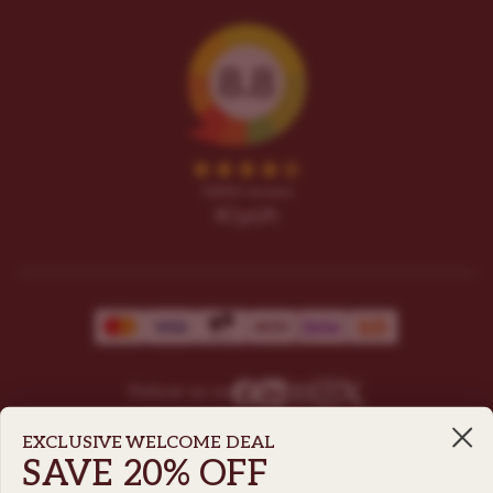
Follow us on
EXCLUSIVE WELCOME DEAL
SAVE 20% OFF
ILGM