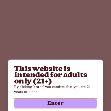
This website is
intended for adults
only (21+)
By clicking ‘enter’, you confirm that you are 21
years or older.
Enter