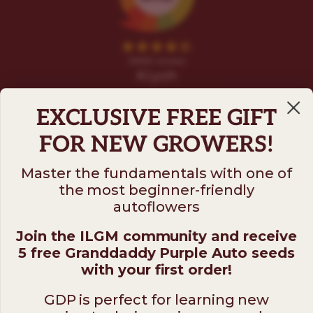
EXCLUSIVE FREE GIFT
FOR NEW GROWERS!
Master the fundamentals with one of
the most beginner-friendly
Follow us on
autoflowers
Join the ILGM community and receive
ILGM
5 free Granddaddy Purple Auto seeds
931 10th St #272 — 95354 Modesto CA USA. For
with your first order!
questions ​call (205)-583-6101​
GDP is perfect for learning new
*Please note: No sales or service at this address.