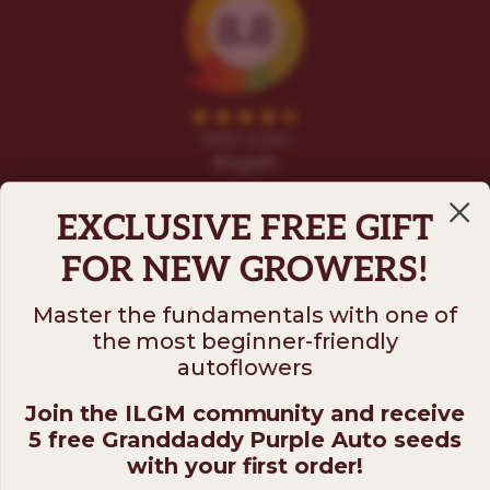
EXCLUSIVE FREE GIFT
FOR NEW GROWERS!
Master the fundamentals with one of
the most beginner-friendly
Follow us on
autoflowers
Join the ILGM community and receive
ILGM
5 free Granddaddy Purple Auto seeds
931 10th St #272 — 95354 Modesto CA USA. For
with your first order!
questions ​call (205)-583-6101​