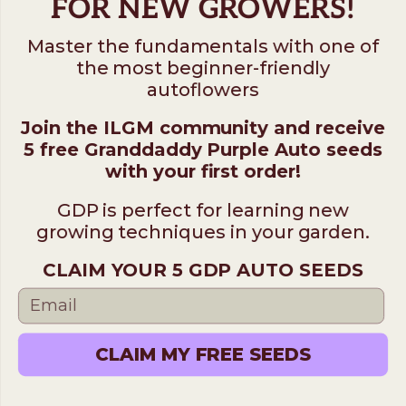
FOR NEW GROWERS!
Master the fundamentals with one of
the most beginner-friendly
autoflowers
Join the ILGM community and receive
5 free Granddaddy Purple Auto seeds
with your first order!
GDP is perfect for learning new
growing techniques in your garden.
CLAIM YOUR 5 GDP AUTO SEEDS
CLAIM MY FREE SEEDS