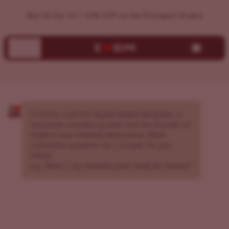
AI Cannabis Grow Assistant | Expert Growing Guidance | I
Buy 10 Get 10 + 15% OFF on the Strongest Strains