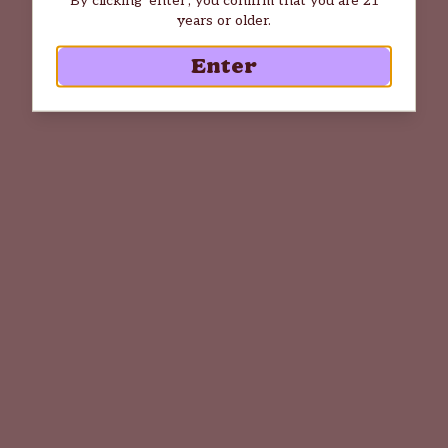
years or older.
Enter