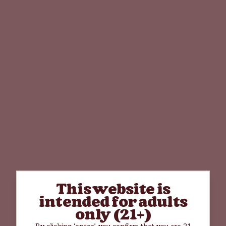
This website is
intended for adults
only (21+)
By clicking ‘enter’, you confirm that you are 21