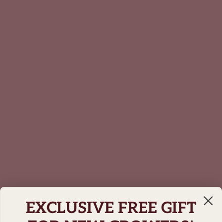
EXCLUSIVE FREE GIFT