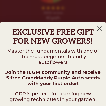
EXCLUSIVE FREE GIFT
FOR NEW GROWERS!
Master the fundamentals with one of
the most beginner-friendly
Follow us on
autoflowers
Join the ILGM community and receive
ILGM
5 free Granddaddy Purple Auto seeds
with your first order!
931 10th St #272 — 95354 Modesto CA USA. For questions ​
call (205)-583-6101​
GDP is perfect for learning new
*Please note: No sales or service at this address.
growing techniques in your garden.