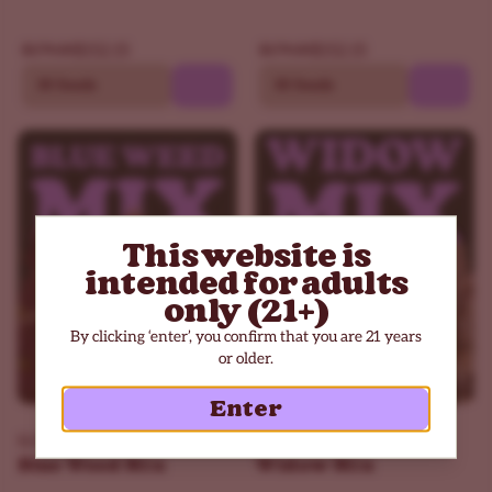
$152.15
$152.15
$179.00
$179.00
30 Seeds
30 Seeds
This website is
intended for adults
only (21+)
By clicking ‘enter’, you confirm that you are 21 years
or older.
Enter
ILGM
ILGM
Blue Weed Mix
Widow Mix