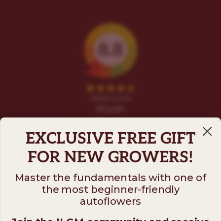
EXCLUSIVE FREE GIFT
FOR NEW GROWERS!
Master the fundamentals with one of
the most beginner-friendly
Follow us on
autoflowers