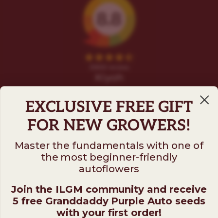
EXCLUSIVE FREE GIFT
FOR NEW GROWERS!
Master the fundamentals with one of
the most beginner-friendly
Follow us on
autoflowers
Join the ILGM community and receive
ILGM
5 free Granddaddy Purple Auto seeds
931 10th St #272 — 95354 Modesto CA USA. For
with your first order!