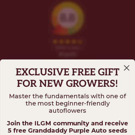
EXCLUSIVE FREE GIFT
FOR NEW GROWERS!
Master the fundamentals with one of
the most beginner-friendly
Follow us on
autoflowers
Join the ILGM community and receive
ILGM
5 free Granddaddy Purple Auto seeds