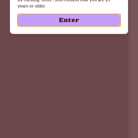
years or older.
Enter