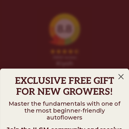
EXCLUSIVE FREE GIFT
FOR NEW GROWERS!
Master the fundamentals with one of
the most beginner-friendly
Follow us on
autoflowers