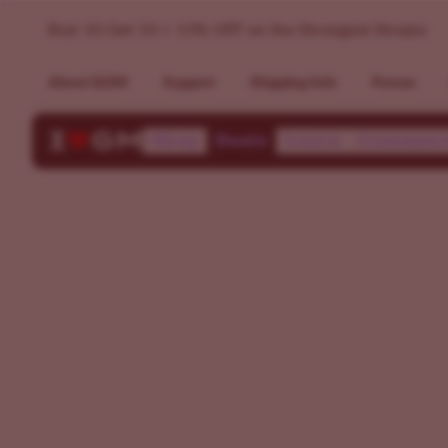
Find Your Perfect Cannabis Strain | ILGM Strain Finder
Buy 10 Get 10 + 15% OFF on the Strongest Strains
About ILGM
Support
Shipping Info
Forum
Shop
Deals
Learn
Communi