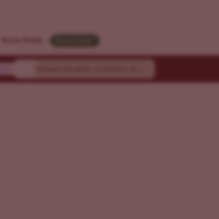
Strain Finder
Need Help?
ty