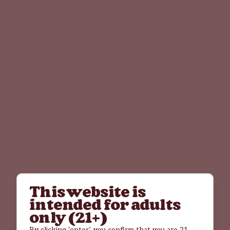
This website is
intended for adults
only (21+)
By clicking ‘enter’, you confirm that you are 21