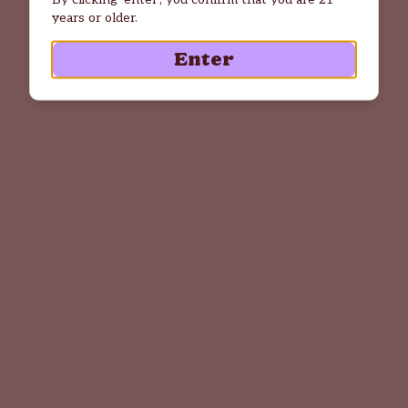
years or older.
Enter