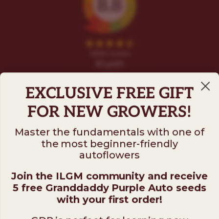
EXCLUSIVE FREE GIFT
FOR NEW GROWERS!
Master the fundamentals with one of
the most beginner-friendly
Follow us on
autoflowers
Join the ILGM community and receive
ILGM
5 free Granddaddy Purple Auto seeds
931 10th St #272 — 95354 Modesto CA USA. For
with your first order!
questions ​call (205)-583-6101​