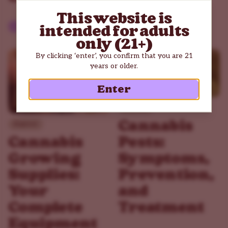
This website is
Read article
Read article
intended for adults
only (21+)
By clicking ‘enter’, you confirm that you are 21
years or older.
Enter
Beginner
Cannabis
Beginner
Cannabis
Pests:
Growing
Symptoms,
Supplies:
Prevention,
Your
and
Complete
Treatment
Equipment