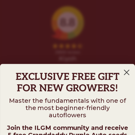
EXCLUSIVE FREE GIFT
FOR NEW GROWERS!
Master the fundamentals with one of
the most beginner-friendly
Follow us on
autoflowers
Join the ILGM community and receive
ILGM