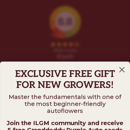
EXCLUSIVE FREE GIFT
FOR NEW GROWERS!
Master the fundamentals with one of
the most beginner-friendly
Follow us on
autoflowers
Join the ILGM community and receive
ILGM