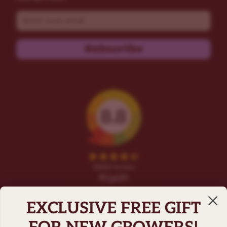
Email
Subscribe
EXCLUSIVE FREE GIFT