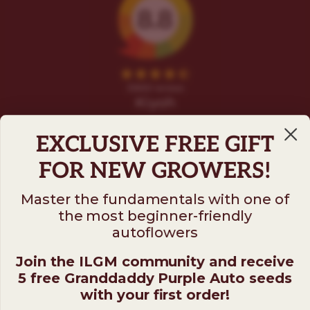
EXCLUSIVE FREE GIFT
FOR NEW GROWERS!
Master the fundamentals with one of
the most beginner-friendly
Follow us on
autoflowers
Join the ILGM community and receive
ILGM
5 free Granddaddy Purple Auto seeds
with your first order!
931 10th St #272 — 95354 Modesto CA USA. For questions ​
call (205)-583-6101​