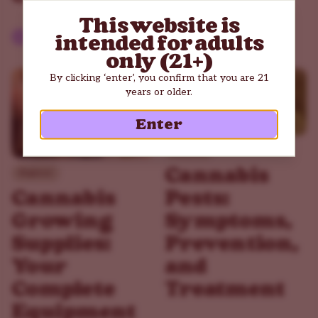
This website is
Read article
Read article
intended for adults
only (21+)
By clicking ‘enter’, you confirm that you are 21
years or older.
Enter
Beginner
Cannabis
Beginner
Cannabis
Pests:
Growing
Symptoms,
Supplies:
Prevention,
Your
and
Complete
Treatment
Equipment