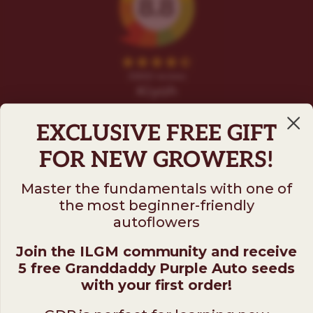
EXCLUSIVE FREE GIFT
FOR NEW GROWERS!
Master the fundamentals with one of
the most beginner-friendly
Follow us on
autoflowers
Join the ILGM community and receive
ILGM
5 free Granddaddy Purple Auto seeds
931 10th St #272 — 95354 Modesto CA USA. For
with your first order!
questions ​call (205)-583-6101​