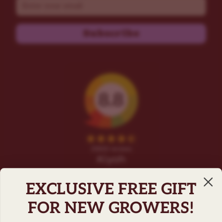
Subscribe
EXCLUSIVE FREE GIFT
FOR NEW GROWERS!