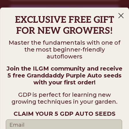
Subscribe
EXCLUSIVE FREE GIFT
FOR NEW GROWERS!
Master the fundamentals with one of
the most beginner-friendly
autoflowers
Join the ILGM community and receive
5 free Granddaddy Purple Auto seeds
with your first order!
GDP is perfect for learning new
growing techniques in your garden.
CLAIM YOUR 5 GDP AUTO SEEDS