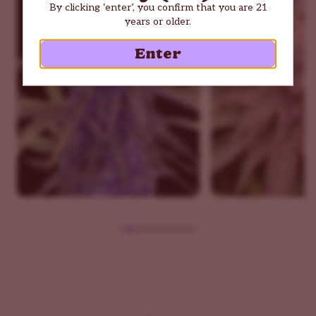
By clicking ‘enter’, you confirm that you are 21
years or older.
Enter