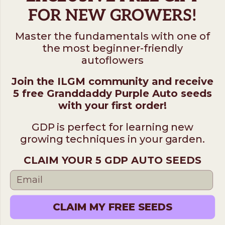
FOR NEW GROWERS!
Master the fundamentals with one of
the most beginner-friendly
Follow us on
autoflowers
Join the ILGM community and receive
ILGM
5 free Granddaddy Purple Auto seeds
931 10th St #272 — 95354 Modesto CA USA. For
with your first order!
questions ​call (205)-583-6101​
GDP is perfect for learning new
*Please note: No sales or service at this address.
growing techniques in your garden.
CLAIM YOUR 5 GDP AUTO SEEDS
Terms
Disclaimer
Privacy
© 2026 ILGM. All rights reserved.
CLAIM MY FREE SEEDS