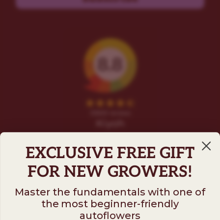
EXCLUSIVE FREE GIFT
FOR NEW GROWERS!
Master the fundamentals with one of
the most beginner-friendly
Follow us on
autoflowers