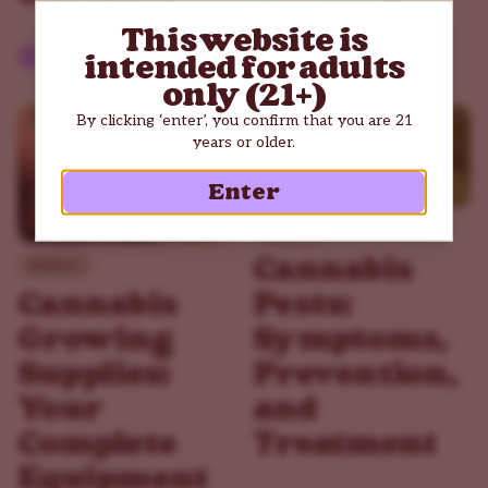
This website is
Read article
Read article
intended for adults
only (21+)
By clicking ‘enter’, you confirm that you are 21
years or older.
Enter
Beginner
Cannabis
Beginner
Cannabis
Pests:
Growing
Symptoms,
Supplies:
Prevention,
Your
and
Complete
Treatment
Equipment