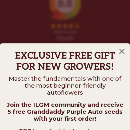
EXCLUSIVE FREE GIFT
FOR NEW GROWERS!
Master the fundamentals with one of
the most beginner-friendly
Follow us on
autoflowers
Join the ILGM community and receive
ILGM
5 free Granddaddy Purple Auto seeds
931 10th St #272 — 95354 Modesto CA USA. For
with your first order!
questions ​call (205)-583-6101​