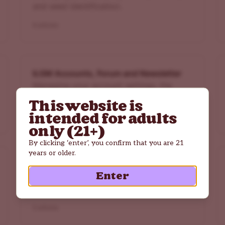
This website is
intended for adults
only (21+)
By clicking ‘enter’, you confirm that you are 21
years or older.
Enter