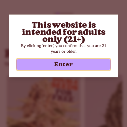
This website is
intended for adults
Shop all seeds
only (21+)
By clicking ‘enter’, you confirm that you are 21
Related Products
years or older.
Enter
These strains might also interest you