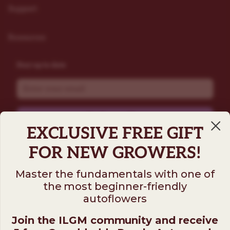
Support
Resources
Stay up to date
Email
Subscribe
EXCLUSIVE FREE GIFT
FOR NEW GROWERS!
Master the fundamentals with one of
the most beginner-friendly
autoflowers
Join the ILGM community and receive