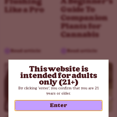
A Beginner’s
Flushing
Guide To
Like a Pro
Companion
Plants for
Cannabis
Read article
Read article
This website is
intended for adults
only (21+)
By clicking ‘enter’, you confirm that you are 21
years or older.
Enter