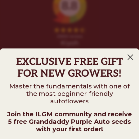
EXCLUSIVE FREE GIFT
FOR NEW GROWERS!
Master the fundamentals with one of
the most beginner-friendly
Follow us on
autoflowers
Join the ILGM community and receive
ILGM
5 free Granddaddy Purple Auto seeds
931 10th St #272 — 95354 Modesto CA USA. For
with your first order!
questions ​call (205)-583-6101​