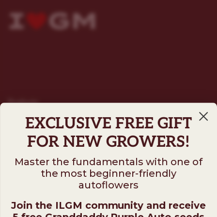
Products
EXCLUSIVE FREE GIFT
All Cannabis Seeds
Seed Deals
FOR NEW GROWERS!
Feminized Seeds
Autoflower Seeds
Master the fundamentals with one of
High THC Seeds
the most beginner-friendly
Beginner Seeds
autoflowers
High Yield Seeds
Join the ILGM community and receive
Seed Mix Packs